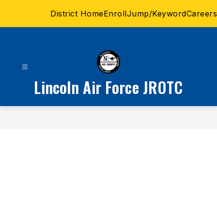
Skip
District Home
Enroll
Jump/Keyword
Careers
to
content
Lincoln Air Force JROTC