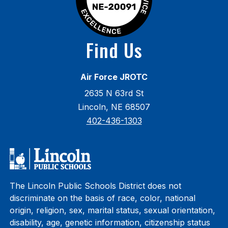
Find Us
Air Force JROTC
2635 N 63rd St
Lincoln, NE 68507
402-436-1303
The Lincoln Public Schools District does not
discriminate on the basis of race, color, national
origin, religion, sex, marital status, sexual orientation,
disability, age, genetic information, citizenship status