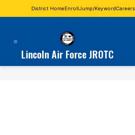
Skip
District Home
Enroll
Jump/Keyword
Careers
to
content
Lincoln Air Force JROTC