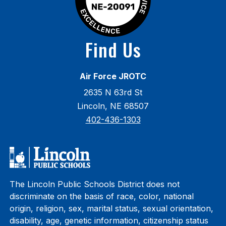
Find Us
Air Force JROTC
2635 N 63rd St
Lincoln, NE 68507
402-436-1303
The Lincoln Public Schools District does not
discriminate on the basis of race, color, national
origin, religion, sex, marital status, sexual orientation,
disability, age, genetic information, citizenship status